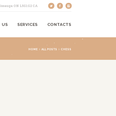
sissauga ON L5G1G2 CA
 US
SERVICES
CONTACTS
HOME
ALL POSTS
CHESS