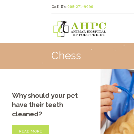
Call Us:
905-271-9990
Chess
Why should your pet
have their teeth
cleaned?
READ MORE