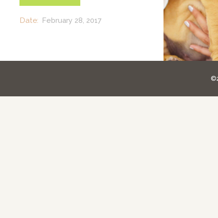
Date:
February 28, 2017
©2