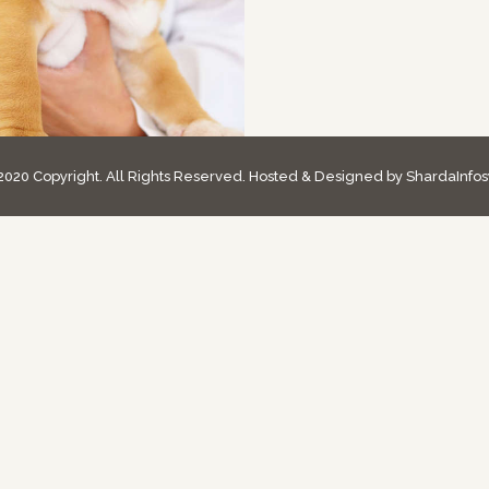
020 Copyright. All Rights Reserved. Hosted & Designed by ShardaInfos