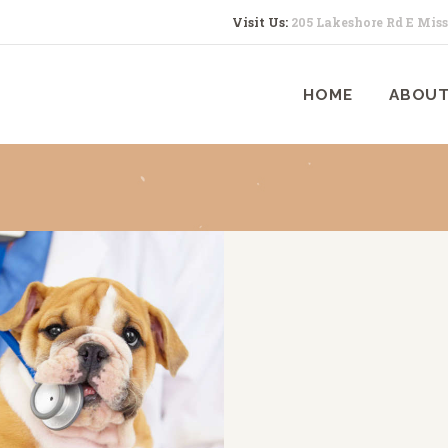
HOME
Visit Us:
205 Lakeshore Rd E Mis
ABOUT US
HOME
ABOUT
SERVICES
CONTACTS