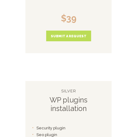
$39
SUBMIT A REQUEST
SILVER
WP plugins
installation
Security plugin
Seo plugin