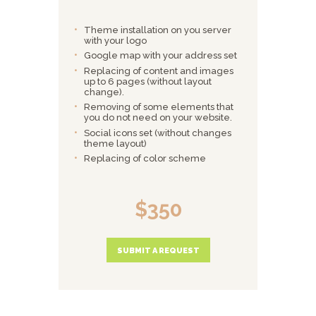
Theme installation on you server
with your logo
Google map with your address set
Replacing of content and images
up to 6 pages (without layout
change).
Removing of some elements that
you do not need on your website.
Social icons set (without changes
theme layout)
Replacing of color scheme
$350
SUBMIT A REQUEST