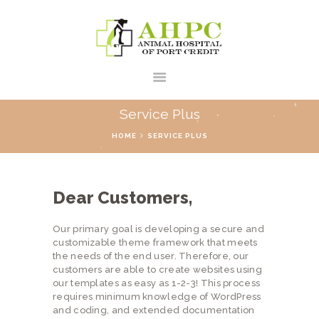
Service Plus
HOME
SERVICE PLUS
HOME
ABOUT US
Dear Customers,
SERVICES
CONTACTS
Our primary goal is developing a secure and
customizable theme framework that meets
the needs of the end user. Therefore, our
customers are able to create websites using
our templates as easy as 1-2-3! This process
requires minimum knowledge of WordPress
and coding, and extended documentation