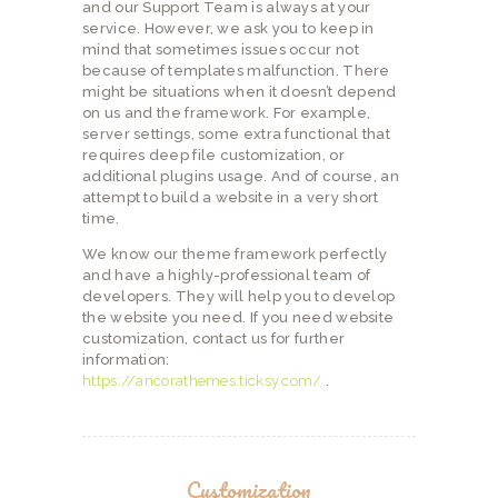
and our Support Team is always at your
service. However, we ask you to keep in
mind that sometimes issues occur not
because of templates malfunction. There
might be situations when it doesn’t depend
on us and the framework. For example,
server settings, some extra functional that
requires deep file customization, or
additional plugins usage. And of course, an
attempt to build a website in a very short
time.
We know our theme framework perfectly
and have a highly-professional team of
developers. They will help you to develop
the website you need. If you need website
customization, contact us for further
information:
https://ancorathemes.ticksy.com/
.
Customization