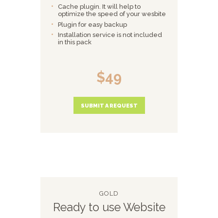
Cache plugin. It will help to
optimize the speed of your wesbite
Plugin for easy backup
Installation service is not included
in this pack
$49
SUBMIT A REQUEST
GOLD
Ready to use Website