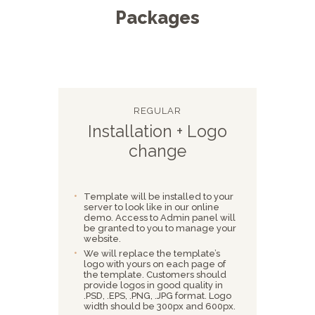
Packages
REGULAR
Installation + Logo
change
Template will be installed to your
server to look like in our online
demo. Access to Admin panel will
be granted to you to manage your
website.
We will replace the template’s
logo with yours on each page of
the template. Customers should
provide logos in good quality in
.PSD, .EPS, .PNG, .JPG format. Logo
width should be 300px and 600px.