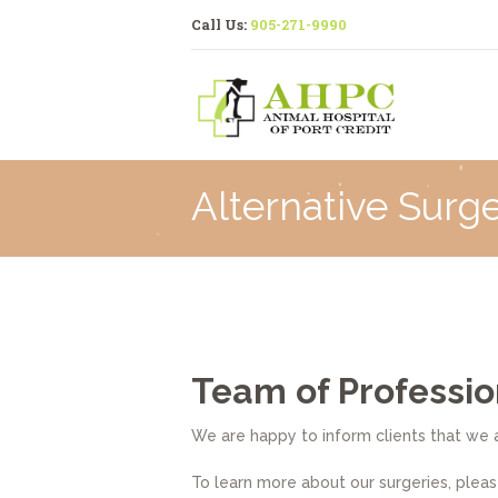
Call Us:
905-271-9990
Alternative Surge
Team of Professio
We are happy to inform clients that we a
To learn more about our surgeries, please 