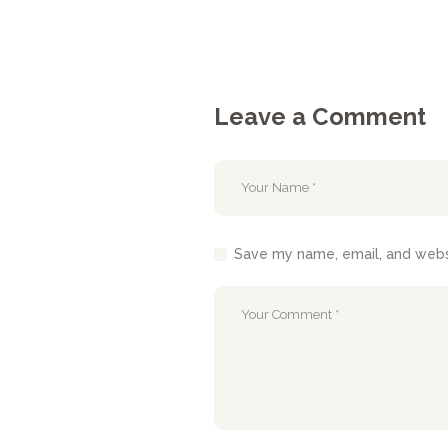
Leave a Comment
Save my name, email, and websi