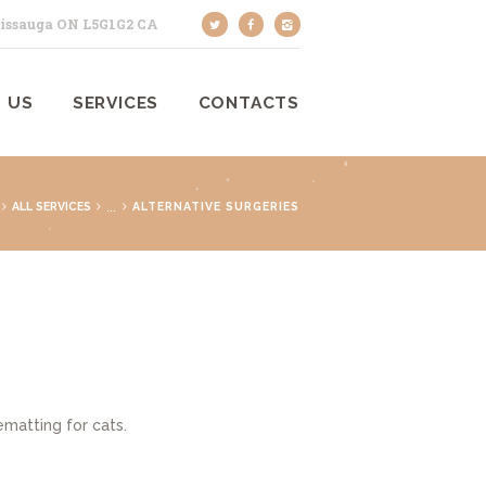
sissauga ON L5G1G2 CA
 US
SERVICES
CONTACTS
...
ALL SERVICES
ALTERNATIVE SURGERIES
matting for cats.