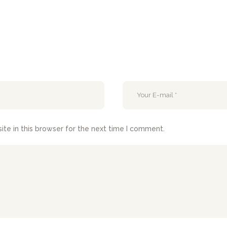
te in this browser for the next time I comment.