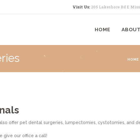
HOME
Visit Us:
205 Lakeshore Rd E Mis
ABOUT US
HOME
ABOUT
SERVICES
CONTACTS
ries
HOME
nals
lso offer pet dental surgeries, lumpectomies, cystotomies, and de
give our office a call!